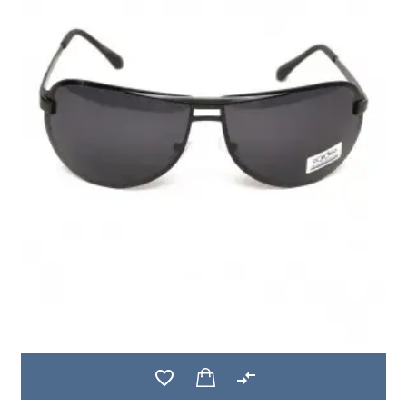
favorite_border
compare_arrows